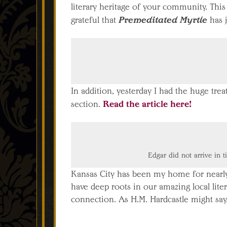
literary heritage of your community. This
Premeditated Myrtle
grateful that
has j
In addition, yesterday I had the huge trea
Read the article here!
section.
Edgar did not arrive in t
Kansas City has been my home for nearly 
have deep roots in our amazing local liter
connection. As H.M. Hardcastle might say