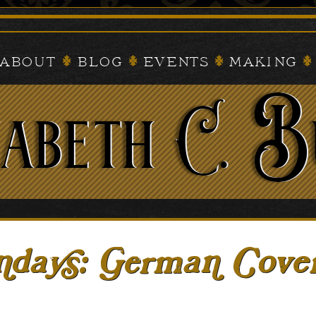
About
Blog
Events
Making
ays: German Cove