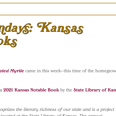
days: Kansas
oks
ated Myrtle
came in this week—this time of the homegro
2021 Kansas Notable Book
State Library of Kan
a
by the
gnizes the literary richness of our state and is a project
located at the State Library of Kansas. The annual