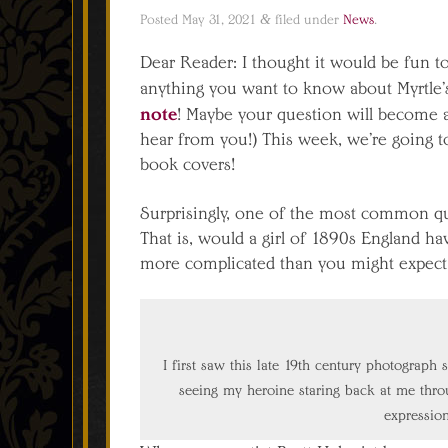
Posted
May 31, 2021
&
filed under
News
.
Dear Reader: I thought it would be fun t
anything you want to know about Myrtle’
note
! Maybe your question will become
hear from you!) This week, we’re going to
book covers!
Surprisingly, one of the most common quest
That is, would a girl of 1890s England ha
more complicated than you might expect
I first saw this late 19th century photograph s
seeing my heroine staring back at me throug
expressio