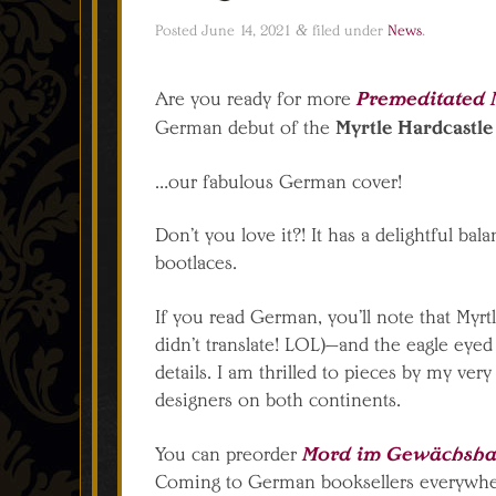
Posted
June 14, 2021
&
filed under
News
.
Premeditated 
Are you ready for more
Myrtle Hardcastle
German debut of the
…our fabulous German cover!
Don’t you love it?! It has a delightful bal
bootlaces.
If you read German, you’ll note that Myrtl
didn’t translate! LOL)—and the eagle eye
details. I am thrilled to pieces by my very
designers on both continents.
Mord im Gewächshau
You can preorder
Coming to German booksellers everywh