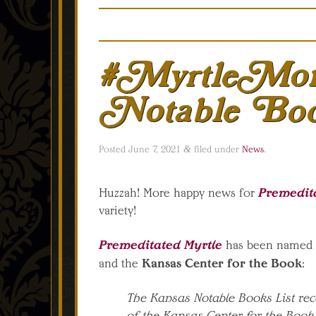
#MyrtleMon
Notable Bo
Posted
June 7, 2021
&
filed under
News
.
Premedit
Huzzah! More happy news for
variety!
Premeditated Myrtle
has been named 
Kansas Center for the Book
and the
:
The Kansas Notable Books List reco
of the Kansas Center for the Book 