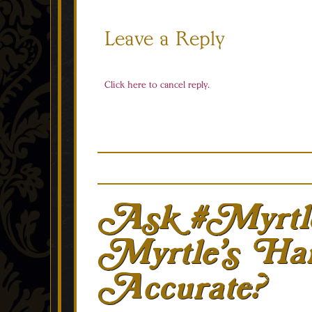
Leave a Reply
Click here to cancel reply.
Ask #Myrtl
Myrtle’s Hai
Accurate?