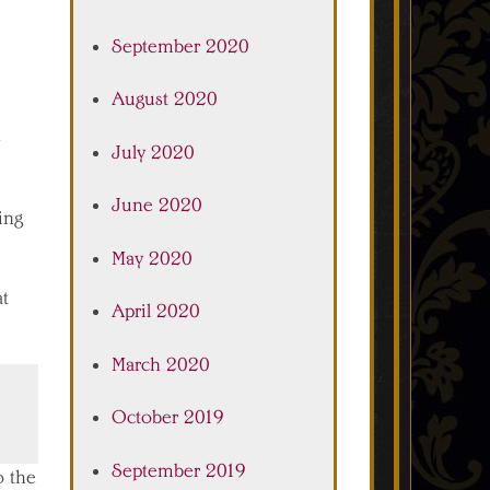
September 2020
August 2020
July 2020
June 2020
oing
May 2020
at
April 2020
March 2020
October 2019
September 2019
o the