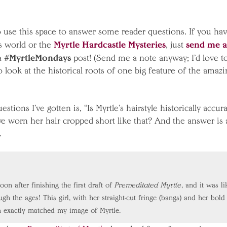
o use this space to answer some reader questions. If you ha
Myrtle Hardcastle Mysteries
send me a
s world or the
, just
#MyrtleMondays
 a
post! (Send me a note anyway; I’d love t
 look at the historical roots of one big feature of the amazi
ions I’ve gotten is, “Is Myrtle’s hairstyle historically accur
ve worn her hair cropped short like that? And the answer is a
.
oon after finishing the first draft of
Premeditated Myrtle
, and it was li
h the ages! This girl, with her straight-cut fringe (bangs) and her bold
n exactly matched my image of Myrtle.