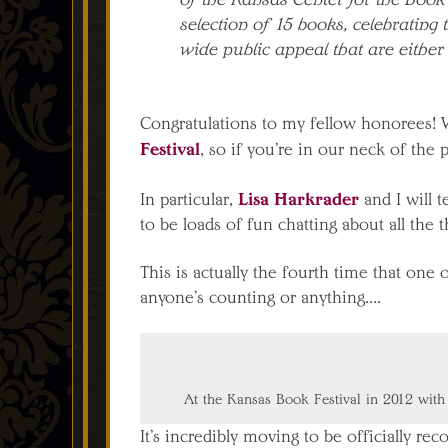
selection of 15 books, celebrating 
wide public appeal that are either
Congratulations to my fellow honorees! We’
Festival
, so if you’re in our neck of the p
Lisa Harkrader
In particular,
and I will 
to be loads of fun chatting about all the 
This is actually the fourth time that on
anyone’s counting or anything….
At the Kansas Book Festival in 2012 with
It’s incredibly moving to be officially re