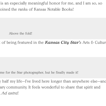
 is an especially meaningful honor for me, and I am so, so
oined the ranks of Kansas Notable Books!
Above the fold!
Kansas City Star’
t of being featured in the
s
Arts & Cultur
ime for the Star photographer, but he finally made it!
half my life—I’ve lived here longer than anywhere else—and
ary community. It feels wonderful to share that spirit and
,
Ad astra
!