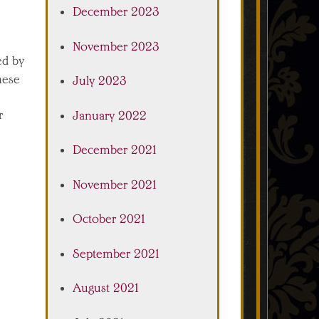
December 2023
November 2023
ed by
hese
July 2023
r
January 2022
December 2021
November 2021
October 2021
September 2021
August 2021