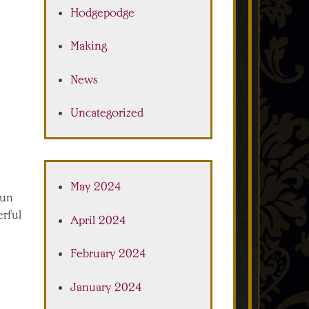
Hodgepodge
Making
News
Uncategorized
May 2024
pun
erful
April 2024
February 2024
January 2024