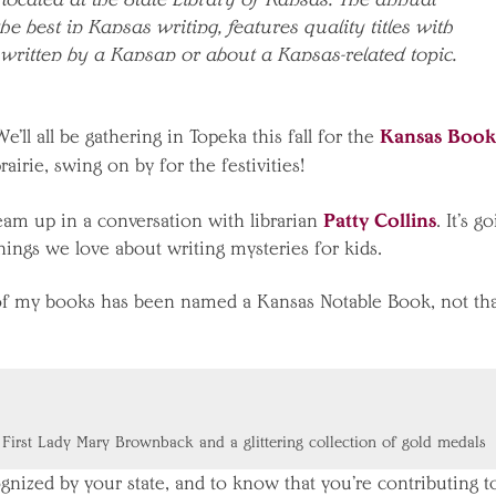
the best in Kansas writing, features quality titles with
 written by a Kansan or about a Kansas-related topic.
Kansas Book
ll all be gathering in Topeka this fall for the
rairie, swing on by for the festivities!
Patty Collins
team up in a conversation with librarian
. It’s g
things we love about writing mysteries for kids.
e of my books has been named a Kansas Notable Book, not th
 First Lady Mary Brownback and a glittering collection of gold medals
cognized by your state, and to know that you’re contributing t