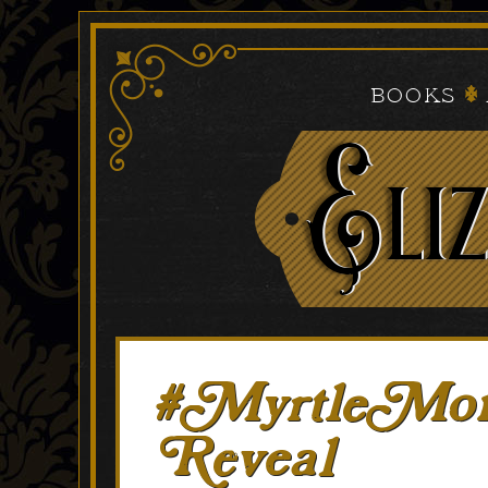
Books
#MyrtleMond
Reveal