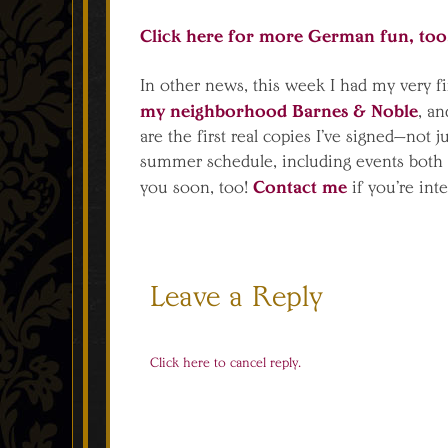
Click here for more German fun, to
In other news, this week I had my very f
my neighborhood Barnes & Noble
, an
are the first real copies I’ve signed—not 
summer schedule, including events both i
Contact me
you soon, too!
if you’re int
Leave a Reply
Click here to cancel reply.