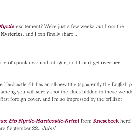
Myrtle
excitement? We’re just a few weeks out from the
 Mysteries,
and I can finally share…
ance of spookiness and intrigue, and I can’t get over her
e Hardcastle #1 has an all-new title (apparently the English 
d among you will surely spot the clues hidden in those wond
 first foreign cover, and I’m so impressed by the brilliant
s: Ein Myrtle-Hardcastle-Krimi
Knesebeck
from
here!
ere September 22.
Juhu!