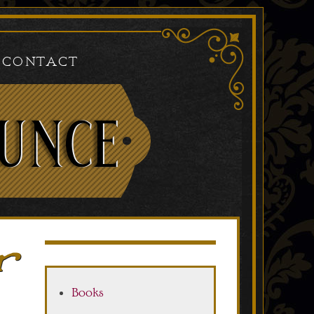
Contact
r
Books