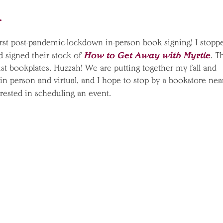
o.
irst post-pandemic-lockdown in-person book signing! I stopp
How to Get Away with Myrtle
d signed their stock of
. T
just bookplates. Huzzah! We are putting together my fall and
n person and virtual, and I hope to stop by a bookstore nea
erested in scheduling an event.