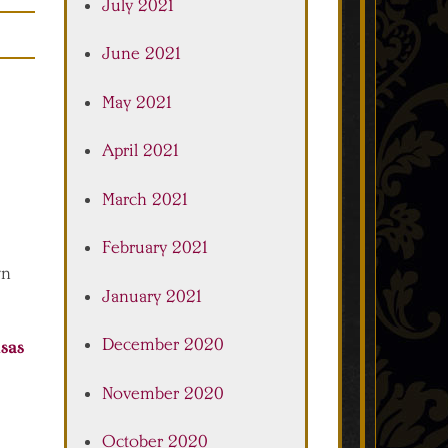
July 2021
June 2021
May 2021
April 2021
March 2021
February 2021
wn
January 2021
December 2020
sas
November 2020
October 2020