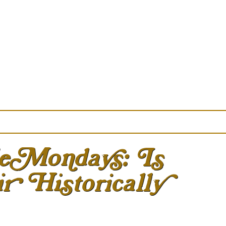
eMondays: Is
r Historically