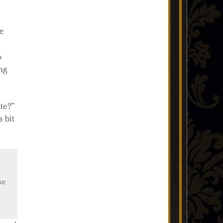
ve
o
ng
ate?”
 bit
ke