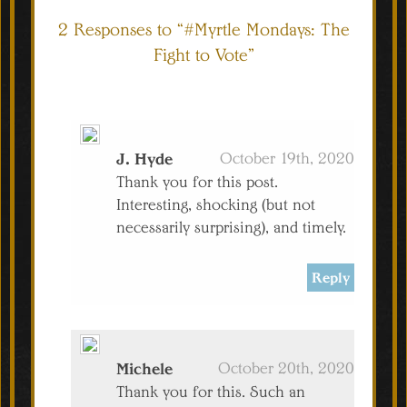
2 Responses to “#Myrtle Mondays: The
Fight to Vote”
J. Hyde
October 19th, 2020
Thank you for this post.
Interesting, shocking (but not
necessarily surprising), and timely.
Reply
Michele
October 20th, 2020
Thank you for this. Such an