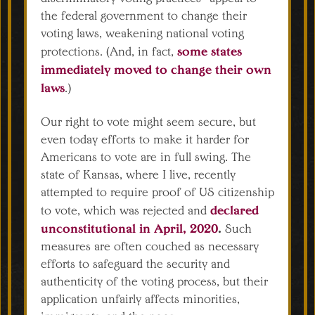
the federal government to change their
voting laws, weakening national voting
some states
protections. (And, in fact,
immediately moved to change their own
laws
.)
Our right to vote might seem secure, but
even today efforts to make it harder for
Americans to vote are in full swing. The
state of Kansas, where I live, recently
attempted to require proof of US citizenship
declared
to vote, which was rejected and
unconstitutional in April, 2020
.
Such
measures are often couched as necessary
efforts to safeguard the security and
authenticity of the voting process, but their
application unfairly affects minorities,