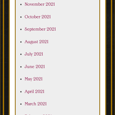
November 2021
October 2021
September 2021
August 2021
July 2021
June 2021
May 2021
April 2021
March 2021