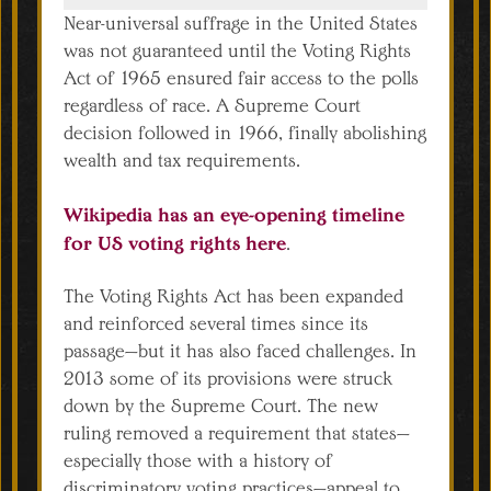
Near-universal suffrage in the United States
was not guaranteed until the Voting Rights
Act of 1965 ensured fair access to the polls
regardless of race. A Supreme Court
decision followed in 1966, finally abolishing
wealth and tax requirements.
Wikipedia has an eye-opening timeline
for US voting rights here
.
The Voting Rights Act has been expanded
and reinforced several times since its
passage—but it has also faced challenges. In
2013 some of its provisions were struck
down by the Supreme Court. The new
ruling removed a requirement that states—
especially those with a history of
discriminatory voting practices—appeal to