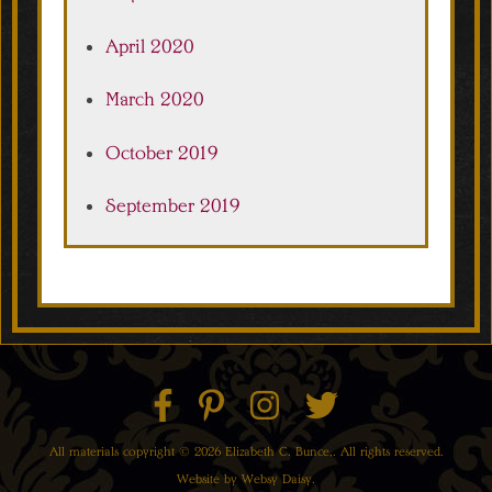
April 2020
March 2020
October 2019
September 2019
All materials copyright © 2026 Elizabeth C. Bunce,. All rights reserved.
Website by
Websy Daisy
.