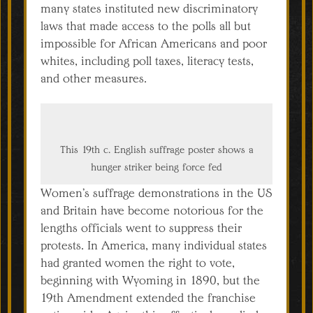
many states instituted new discriminatory
laws that made access to the polls all but
impossible for African Americans and poor
whites, including poll taxes, literacy tests,
and other measures.
This 19th c. English suffrage poster shows a
hunger striker being force fed
Women’s suffrage demonstrations in the US
and Britain have become notorious for the
lengths officials went to suppress their
protests. In America, many individual states
had granted women the right to vote,
beginning with Wyoming in 1890, but the
19th Amendment extended the franchise