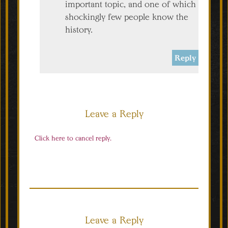
important topic, and one of which
shockingly few people know the
history.
Reply
Leave a Reply
Click here to cancel reply.
Leave a Reply