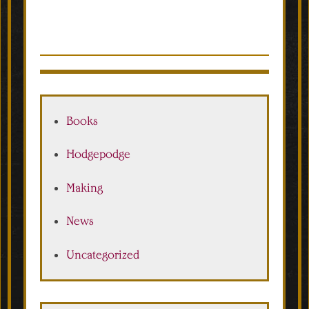
Books
Hodgepodge
Making
News
Uncategorized