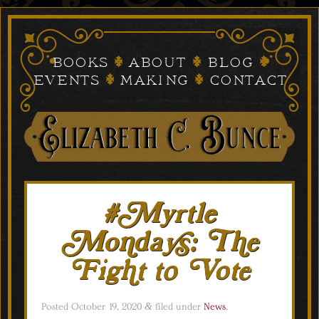
Books
About
Blog
Events
Making
Contact
#Myrtle
Mondays: The
Fight to Vote
Posted
October 19, 2020
&
filed under
News
.