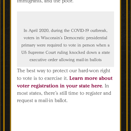
immigrants, and the poor.
In April 2020, during the COVID-19 outbreak,
voters in Wisconsin’s Democratic presidential
primary were required to vote in person when a
US Supreme Court ruling knocked down a state
executive order allowing mail-in ballots
The best way to protect our hard-won right
Learn more about
to vote is to exercise it.
voter registration in your state here
.
In
most states, there’s still time to register and
request a mail-in ballot.