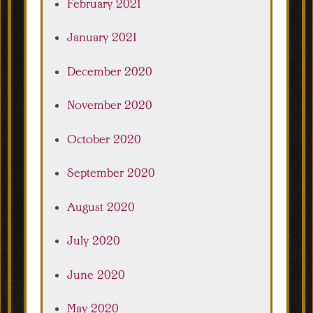
February 2021
January 2021
December 2020
November 2020
October 2020
September 2020
August 2020
July 2020
June 2020
May 2020