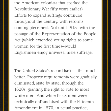
the American colonists that sparked the
Revolutionary War fifty years earlier).
Efforts to expand suffrage continued
throughout the century, with reforms
coming piecemeal. Not until 1918—with the
passage of the Representation of the People
Act (which extended voting rights to some
women for the first time)—would
Englishmen enjoy universal male suffrage.
The United States’s record isn’t all that much
better. Property requirements were gradually
eliminated, state by state, through the
1820s, granting the right to vote to most
white men. And while Black men were
technically enfranchised with the Fifteenth
Amendment in 1870, in actual practice,