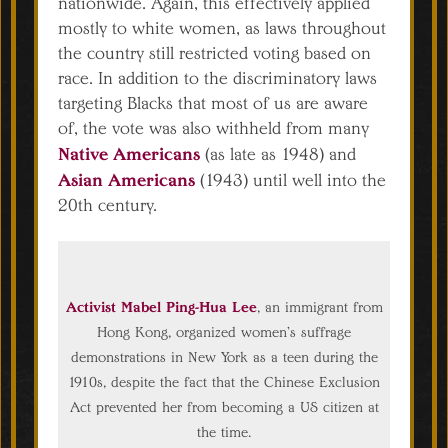
nationwide. Again, this effectively applied
mostly to white women, as laws throughout
the country still restricted voting based on
race. In addition to the discriminatory laws
targeting Blacks that most of us are aware
of, the vote was also withheld from many
Native Americans
(as late as 1948) and
Asian Americans
(1943) until well into the
20th century.
Activist Mabel Ping-Hua Lee
, an immigrant from
Hong Kong, organized women’s suffrage
demonstrations in New York as a teen during the
1910s, despite the fact that the Chinese Exclusion
Act prevented her from becoming a US citizen at
the time.