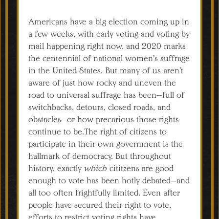
Americans have a big election coming up in
a few weeks, with early voting and voting by
mail happening right now, and 2020 marks
the centennial of national women’s suffrage
in the United States. But many of us aren’t
aware of just how rocky and uneven the
road to universal suffrage has been—full of
switchbacks, detours, closed roads, and
obstacles—or how precarious those rights
continue to be.The right of citizens to
participate in their own government is the
hallmark of democracy. But throughout
history, exactly
which
cititzens are good
enough to vote has been hotly debated—and
all too often frightfully limited. Even after
people have secured their right to vote,
efforts to restrict voting rights have