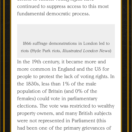
continued to suppress access to this most
fundamental democratic process.
1866 suffrage demonstrations in London led to
riots (Hyde Park riots,
Illustrated London News
)
In the 19th century, it became more and
more common in England and the US for
people to protest the lack of voting rights. In
the 1830s, less than 1% of the male
population of Britain (and 0% of the
females) could vote in parliamentary
elections. The vote was restricted to wealthy
property owners, and many British subjects
were not represented in Parliament (this
had been one of the primary grievances of