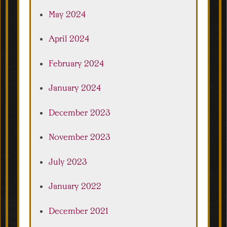
May 2024
April 2024
February 2024
January 2024
December 2023
November 2023
July 2023
January 2022
December 2021